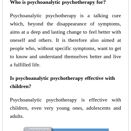
Who is psychoanalytic psychotherapy for?
Psychoanalytic psychotherapy is a talking cure
which, beyond the disappearance of symptoms,
aims at a deep and lasting change to feel better with
oneself and others. It is therefore also aimed at
people who, without specific symptoms, want to get
to know and understand themselves better and live
a fulfilled life.
Is psychoanalytic psychotherapy effective with
children?
Psychoanalytic psychotherapy is effective with
children, even very young ones, adolescents and
adults.