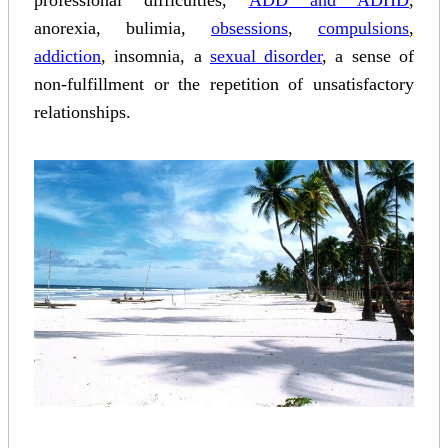
professional difficulties,
ADD and ADHD
,
anorexia, bulimia,
obsessions
,
compulsions
,
addiction
, insomnia, a
sexual disorder
, a sense of
non-fulfillment or the repetition of unsatisfactory
relationships.