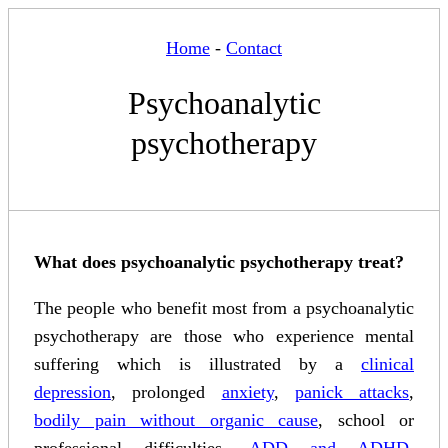
Home
-
Contact
Psychoanalytic
psychotherapy
What does psychoanalytic psychotherapy treat?
The people who benefit most from a psychoanalytic
psychotherapy are those who experience mental
suffering which is illustrated by a
clinical
depression
, prolonged
anxiety
,
panick attacks
,
bodily pain without organic cause
, school or